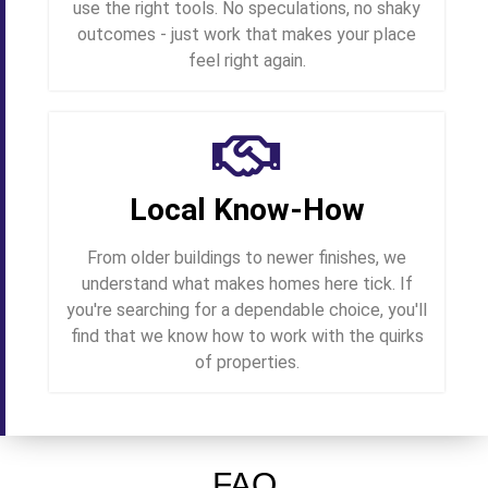
use the right tools. No speculations, no shaky
outcomes - just work that makes your place
feel right again.
Local Know-How
From older buildings to newer finishes, we
understand what makes homes here tick. If
you're searching for a dependable choice, you'll
find that we know how to work with the quirks
of properties.
FAQ