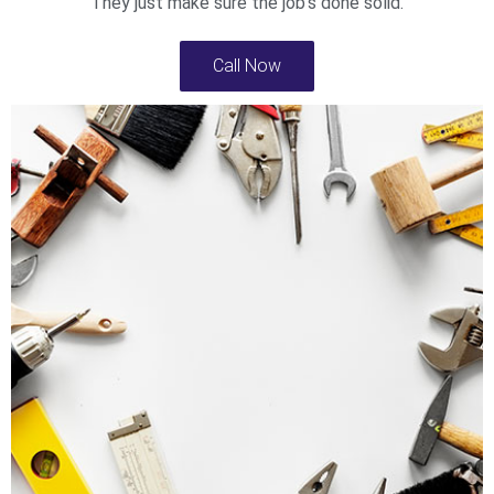
They just make sure the job’s done solid.
Call Now