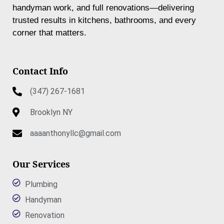
handyman work, and full renovations—delivering
trusted results in kitchens, bathrooms, and every
corner that matters.
Contact Info
(347) 267-1681
Brooklyn NY
aaaanthonyllc@gmail.com
Our Services
Plumbing
Handyman
Renovation