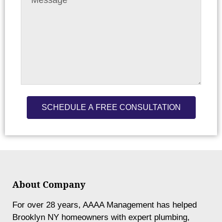
SCHEDULE A FREE CONSULTATION
About Company
For over 28 years, AAAA Management has helped
Brooklyn NY homeowners with expert plumbing,