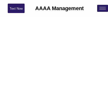
AAAA Management
Text Now
Brooklyn, NY