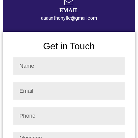
EMAIL
aaaanthonyllc@gmail.com
Get in Touch