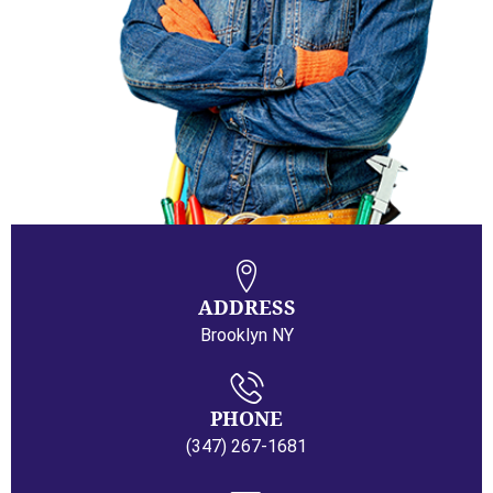
ADDRESS
Brooklyn NY
PHONE
(347) 267-1681