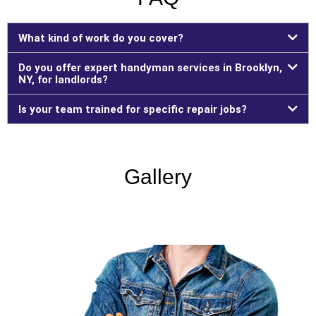
What kind of work do you cover?
Do you offer expert handyman services in Brooklyn,
NY, for landlords?
Is your team trained for specific repair jobs?
Gallery