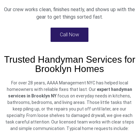
Our crew works clean, finishes neatly, and shows up with the
gear to get things sorted fast.
Call Now
Trusted Handyman Services for
Brooklyn Homes
For over 28 years, AAAA Management NYC has helped local
homeowners with reliable fixes that last. Our
expert handyman
services in Brooklyn NY
focus on everyday needs in kitchens,
bathrooms, bedrooms, and living areas. Those little tasks that
keep piling up, or the repairs you put off until later, are our
specialty. From loose shelves to damaged drywall, we give each
task careful attention. Our licensed team works with clear steps
and simple communication. Typical home requests include: