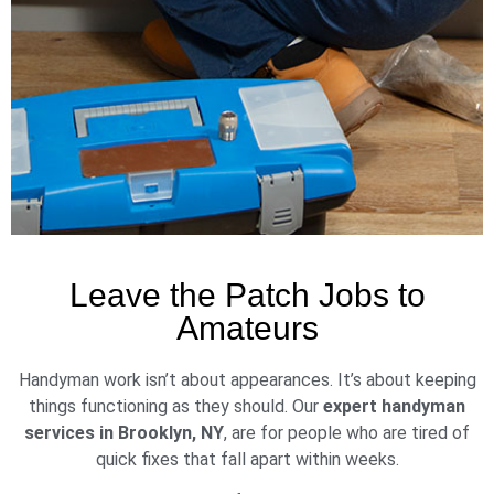
Leave the Patch Jobs to
Amateurs
Handyman work isn’t about appearances. It’s about keeping
things functioning as they should. Our
expert handyman
services in Brooklyn, NY
, are for people who are tired of
quick fixes that fall apart within weeks.