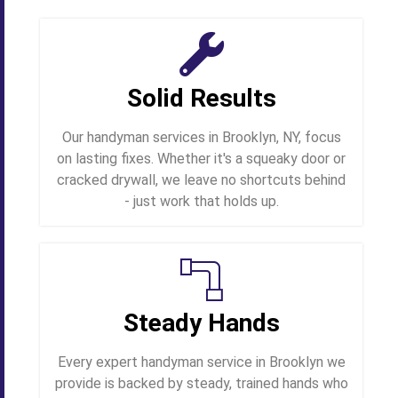
Solid Results
Our handyman services in Brooklyn, NY, focus
on lasting fixes. Whether it's a squeaky door or
cracked drywall, we leave no shortcuts behind
- just work that holds up.
Steady Hands
Every expert handyman service in Brooklyn we
provide is backed by steady, trained hands who