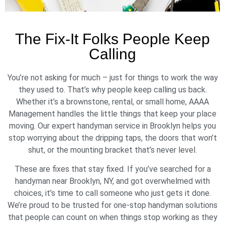
The Fix-It Folks People Keep
Calling
You’re not asking for much – just for things to work the way
they used to. That’s why people keep calling us back.
Whether it’s a brownstone, rental, or small home, AAAA
Management handles the little things that keep your place
moving. Our expert handyman service in Brooklyn helps you
stop worrying about the dripping taps, the doors that won’t
shut, or the mounting bracket that’s never level.
These are fixes that stay fixed. If you’ve searched for a
handyman near Brooklyn, NY, and got overwhelmed with
choices, it’s time to call someone who just gets it done.
We’re proud to be trusted for one-stop handyman solutions
that people can count on when things stop working as they