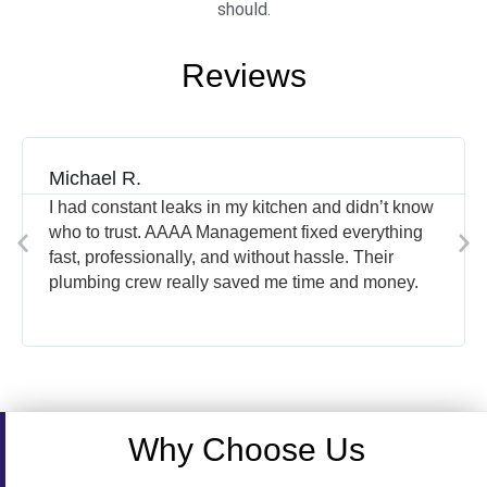
should.
Reviews
Michael R.
I had constant leaks in my kitchen and didn’t know
who to trust. AAAA Management fixed everything
fast, professionally, and without hassle. Their
plumbing crew really saved me time and money.
Why Choose Us