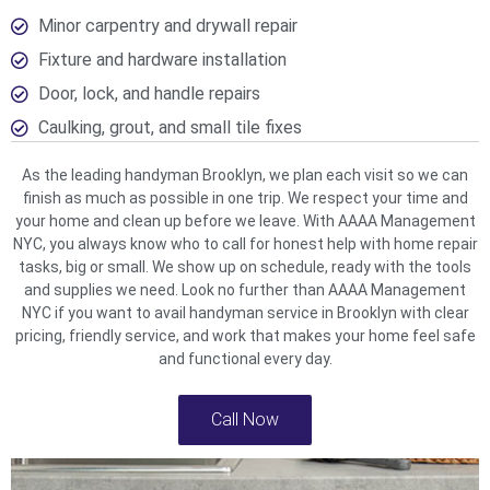
Minor carpentry and drywall repair
Fixture and hardware installation
Door, lock, and handle repairs
Caulking, grout, and small tile fixes
As the leading handyman Brooklyn, we plan each visit so we can
finish as much as possible in one trip. We respect your time and
your home and clean up before we leave. With AAAA Management
NYC, you always know who to call for honest help with home repair
tasks, big or small. We show up on schedule, ready with the tools
and supplies we need. Look no further than AAAA Management
NYC if you want to avail handyman service in Brooklyn with clear
pricing, friendly service, and work that makes your home feel safe
and functional every day.
Call Now