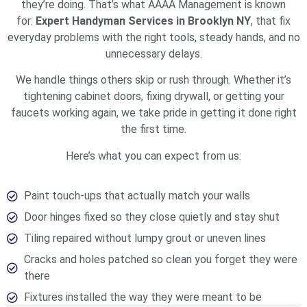
they’re doing. That’s what AAAA Management is known
for:
Expert Handyman Services in Brooklyn NY
, that fix
everyday problems with the right tools, steady hands, and no
unnecessary delays.
We handle things others skip or rush through. Whether it’s
tightening cabinet doors, fixing drywall, or getting your
faucets working again, we take pride in getting it done right
the first time.
Here’s what you can expect from us:
Paint touch-ups that actually match your walls
Door hinges fixed so they close quietly and stay shut
Tiling repaired without lumpy grout or uneven lines
Cracks and holes patched so clean you forget they were
there
Fixtures installed the way they were meant to be