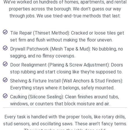
We’ve worked on hundreds of homes, apartments, and rental
properties across the borough. We don’t guess our way
through jobs. We use tried-and-true methods that last:
Tile Repair (Thinset Method): Cracked or loose tiles get
set firm and flush without making the floor uneven.
Drywall Patchwork (Mesh Tape & Mud): No bubbling, no
sagging, and no flimsy coverups.
Door Realignment (Planing & Screw Adjustment): Doors
stop rubbing and start closing like they're supposed to.
Shelving & Fixture Install (Wall Anchors & Stud Finders):
Everything stays where it belongs, safely mounted.
Caulking (Silicone Sealing): Clean finishes around tubs,
windows, or counters that block moisture and air.
Every task is handled with the proper tools, like rotary drills,
stud sensors, and oscillating saws. These aren’t fancy terms.