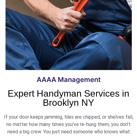
AAAA Management
Expert Handyman Services in
Brooklyn NY
If your door keeps jamming, tiles are chipped, or shelves fall,
no matter how many times you’ve re-hung them, you don’t
need a big crew. You just need someone who knows what